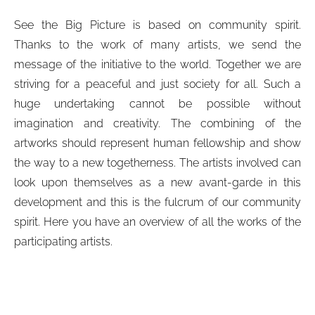
See the Big Picture is based on community spirit.
Thanks to the work of many artists, we send the
message of the initiative to the world. Together we are
striving for a peaceful and just society for all. Such a
huge undertaking cannot be possible without
imagination and creativity. The combining of the
artworks should represent human fellowship and show
the way to a new togetherness. The artists involved can
look upon themselves as a new avant-garde in this
development and this is the fulcrum of our community
spirit. Here you have an overview of all the works of the
participating artists.