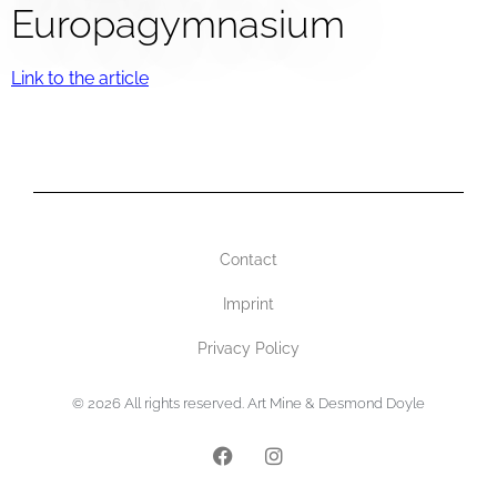
Europagymnasium
Link to the article
Contact
Imprint
Privacy Policy
© 2026 All rights reserved. Art Mine & Desmond Doyle