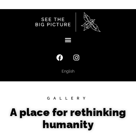
English
GALLERY
A place for rethinking
humanity