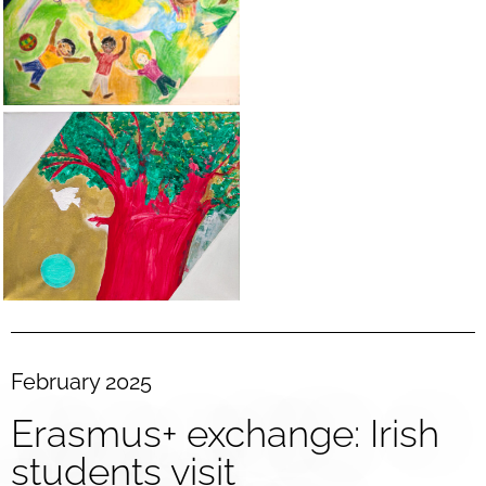
February 2025
Erasmus+ exchange: Irish
students visit