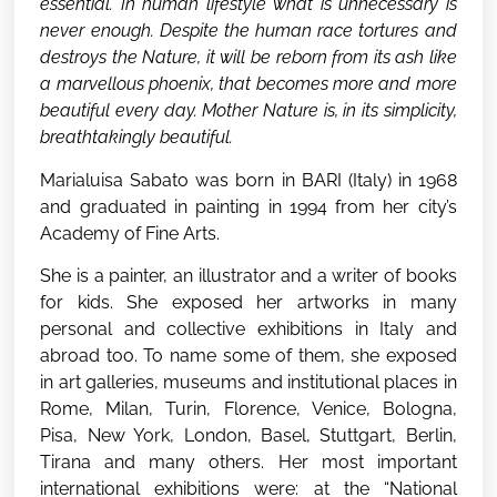
essential. In human lifestyle what is unnecessary is
never enough. Despite the human race tortures and
destroys the Nature, it will be reborn from its ash like
a marvellous phoenix, that becomes more and more
beautiful every day. Mother Nature is, in its simplicity,
breathtakingly beautiful.
Marialuisa Sabato was born in BARI (Italy) in 1968
and graduated in painting in 1994 from her city’s
Academy of Fine Arts.
She is a painter, an illustrator and a writer of books
for kids. She exposed her artworks in many
personal and collective exhibitions in Italy and
abroad too. To name some of them, she exposed
in art galleries, museums and institutional places in
Rome, Milan, Turin, Florence, Venice, Bologna,
Pisa, New York, London, Basel, Stuttgart, Berlin,
Tirana and many others. Her most important
international exhibitions were: at the “National