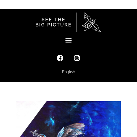
English