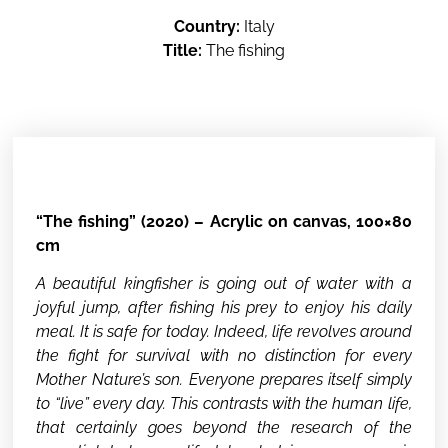
Country:
Italy
Title:
The fishing
“The fishing” (2020) – Acrylic on canvas, 100×80
cm
A beautiful kingfisher is going out of water with a
joyful jump, after fishing his prey to enjoy his daily
meal. It is safe for today. Indeed, life revolves around
the fight for survival with no distinction for every
Mother Nature’s son. Everyone prepares itself simply
to “live” every day. This contrasts with the human life,
that certainly goes beyond the research of the