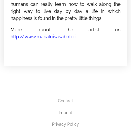
humans can really learn how to walk along the
right way to live day by day a life in which
happiness is found in the pretty little things.
More about the artist on
http://www.marialuisasabato.it
Contact
Imprint
Privacy Policy