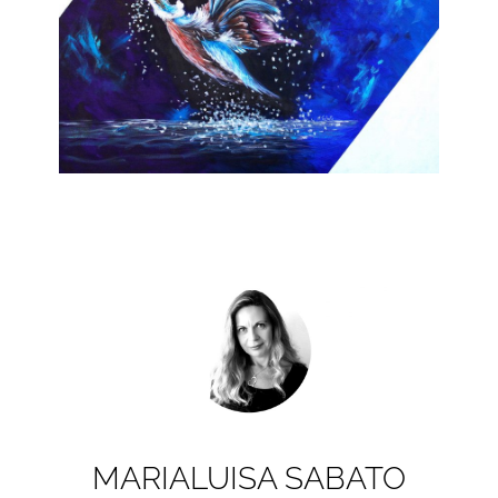
MARIALUISA SABATO