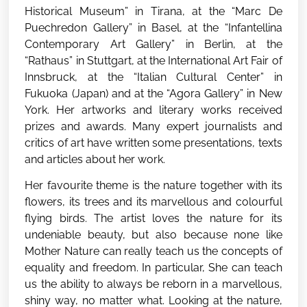
Historical Museum” in Tirana, at the “Marc De
Puechredon Gallery” in Basel, at the “Infantellina
Contemporary Art Gallery” in Berlin, at the
“Rathaus” in Stuttgart, at the International Art Fair of
Innsbruck, at the “Italian Cultural Center” in
Fukuoka (Japan) and at the “Agora Gallery” in New
York. Her artworks and literary works received
prizes and awards. Many expert journalists and
critics of art have written some presentations, texts
and articles about her work.
Her favourite theme is the nature together with its
flowers, its trees and its marvellous and colourful
flying birds. The artist loves the nature for its
undeniable beauty, but also because none like
Mother Nature can really teach us the concepts of
equality and freedom. In particular, She can teach
us the ability to always be reborn in a marvellous,
shiny way, no matter what. Looking at the nature,