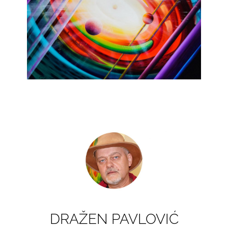
DRAŽEN PAVLOVIĆ