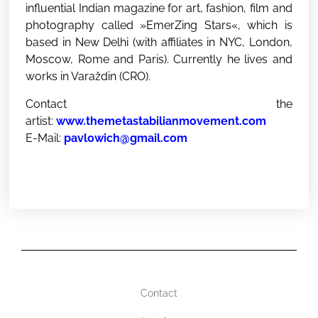
influential Indian magazine for art, fashion, film and
photography called »EmerZing Stars«, which is
based in New Delhi (with affiliates in NYC, London,
Moscow, Rome and Paris). Currently he lives and
works in Varaždin (CRO).
Contact the
artist:
www.themetastabilianmovement.com
E-Mail:
pavlowich@gmail.com
Contact