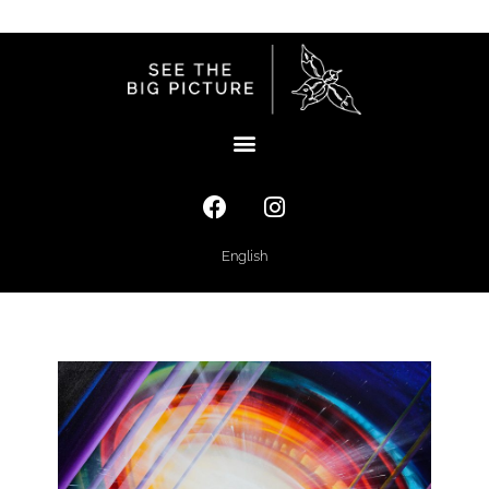
English