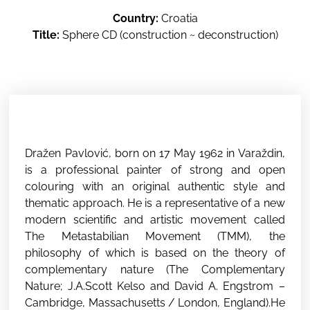
Country:
Croatia
Title:
Sphere CD (construction ~ deconstruction)
Dražen Pavlović, born on 17 May 1962 in Varaždin,
is a professional painter of strong and open
colouring with an original authentic style and
thematic approach. He is a representative of a new
modern scientific and artistic movement called
The Metastabilian Movement (TMM), the
philosophy of which is based on the theory of
complementary nature (The Complementary
Nature; J.A.Scott Kelso and David A. Engstrom –
Cambridge, Massachusetts / London, England).He