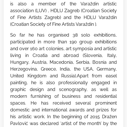
is also a member of the Varaždin artistic
association (LUV) , HDLU Zagreb (Croatian Society
of Fine Artists Zagreb) and the HDLU Varaždin
(Croatian Society of Fine Artists Varaždin ).
So far he has organised 38 solo exhibitions,
participated in more than 190 group exhibitions
and over 160 art colonies, art symposia and artistic
living in Croatia and abroad (Slovenia, Italy,
Hungary, Austria, Macedonia, Serbia, Bosnia and
Herzegovina, Greece, India, the USA, Germany,
United Kingdom and Russia).Apart from easel
painting, he is also professionally engaged in
graphic design and scenography, as well as
modern furnishing of business and residential
spaces. He has received several prominent
domestic and international awards and prizes for
his artistic work. In the beginning of 2015 Dražen
Pavlović was declared ‘artist of the month’ by the