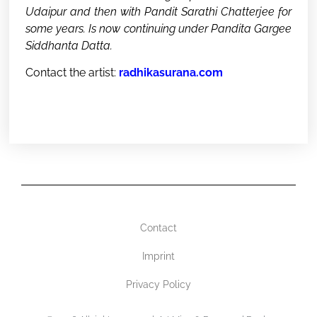
Udaipur and then with Pandit Sarathi Chatterjee for
some years. Is now continuing under Pandita Gargee
Siddhanta Datta.
Contact the artist:
radhikasurana.com
Contact
Imprint
Privacy Policy