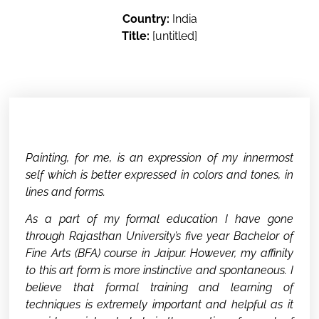
Country:
India
Title:
[untitled]
Painting, for me, is an expression of my innermost
self which is better expressed in colors and tones, in
lines and forms.
As a part of my formal education I have gone
through Rajasthan University’s five year Bachelor of
Fine Arts (BFA) course in Jaipur. However, my affinity
to this art form is more instinctive and spontaneous. I
believe that formal training and learning of
techniques is extremely important and helpful as it