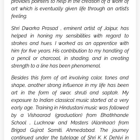
provides pointers to help in the creation of a work of
art which is eventually given life through an artist’s
feeling.
Shri Dwarka Prasad , eminent artist of Jaipur, has
helped in honing my sensibilities with regard to
strokes and hues. I worked as an apprentice with
him for five years. His contribution to my handling of
a pencil or charcoal, in shading, and in creating
strength to a line has been phenomenal.
Besides this form of art involving color, tones and
shape, another strong influence in my life has been
art in the form of swar, shruti and saptak. My
exposure to Indian classical music started at a very
early age. Training in Hindustani music was followed
by a Vishaarad (graduation) from Bhatkhande
School , Lucknow and Masters (Alankaar) from
Brigad Gujrat Samiti, Ahmedabad. The journey
continued under the tutelage of Shri K. K Dehlvi in