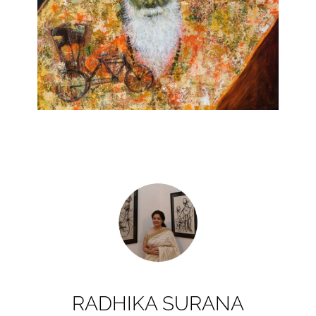
RADHIKA SURANA