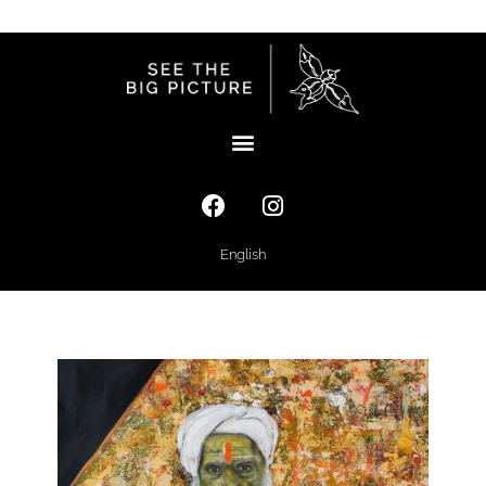
English