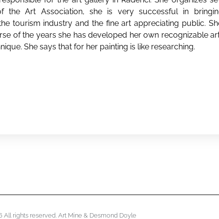
 the Art Association, she is very successful in bringing 
e tourism industry and the fine art appreciating public. Sh
ourse of the years she has developed her own recognizable ar
nique. She says that for her painting is like researching.
 All rights reserved. Art Mine & Desmond Doyle