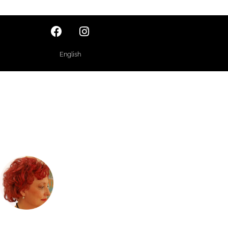
English