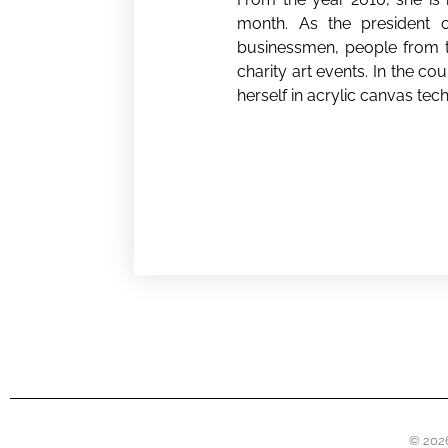
month. As the president of
businessmen, people from th
charity art events. In the c
herself in acrylic canvas tech
© 2026