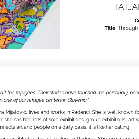
TATJA
C
Title:
Through f
r all the refugees. Their stories have touched me personaly, be
n one of our refugee centers in Slovenia.”
jana Mijatović, lives and works in Radenci. She is well known
rrier she has had lots of solo exhibitions, group exhibitions, ar
cts art and people on a daily basis, it is like her calling.
esponsible for the art gallery in Radenci. She organizes se