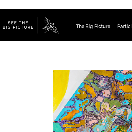
The Big Picture
Partic