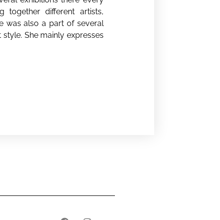
together different artists,
e was also a part of several
t style. She mainly expresses