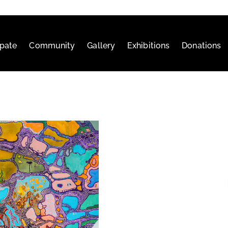
ipate
Community
Gallery
Exhibitions
Donations