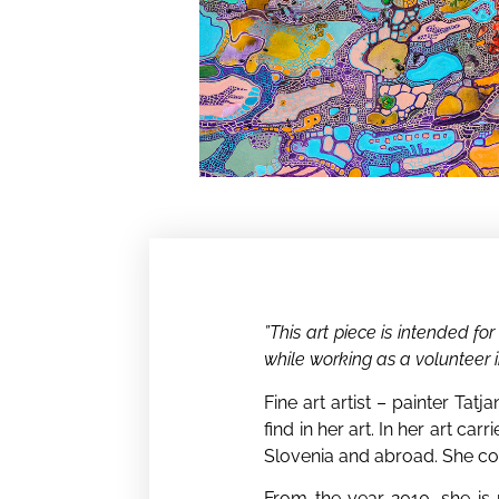
”This art piece is intended fo
while working as a volunteer i
Fine art artist – painter Tat
find in her art. In her art ca
Slovenia and abroad. She conne
From the year 2010, she is r