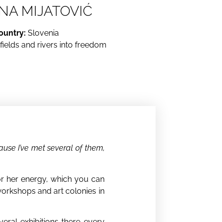
NA MIJATOVIĆ
ountry:
Slovenia
ields and rivers into freedom
cause I’ve met several of them,
 for her energy, which you can
t workshops and art colonies in
veral exhibitions there every