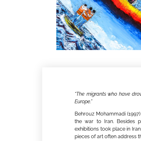
“The migrants who have drown
Europe.”
Behrouz Mohammadi (1997) wa
the war to Iran. Besides pa
exhibitions took place in Ira
pieces of art often address t