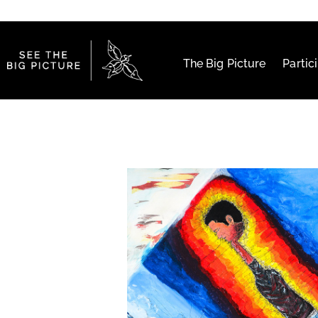
The Big Picture
Partic