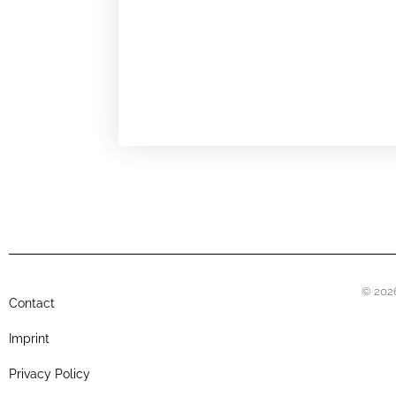
© 2026
Contact
Imprint
Privacy Policy