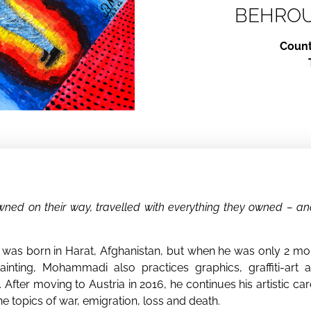
BEHRO
Count
ed on their way, travelled with everything they owned – and
s born in Harat, Afghanistan, but when he was only 2 mont
inting, Mohammadi also practices graphics, graffiti-art a
n. After moving to Austria in 2016, he continues his artistic 
he topics of war, emigration, loss and death.