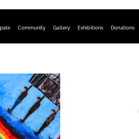
ipate
Community
Gallery
Exhibitions
Donations