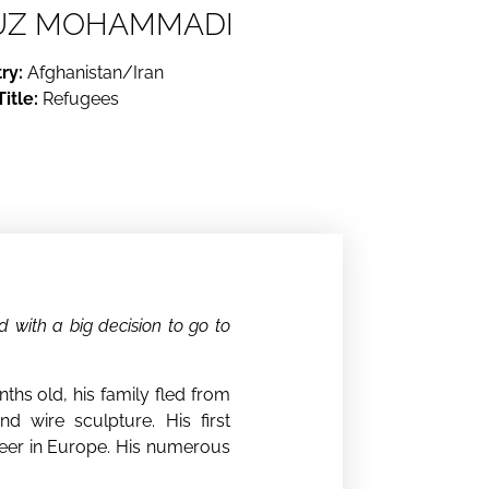
UZ MOHAMMADI
ry:
Afghanistan/Iran
Title:
Refugees
 with a big decision to go to
hs old, his family fled from
nd wire sculpture. His first
career in Europe. His numerous