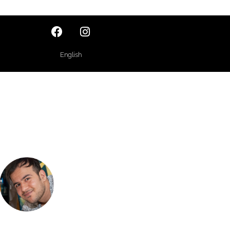
English