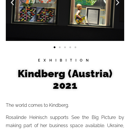
EXHIBITION
Kindberg (Austria)
2021
The world comes to Kindberg.
Rosalinde Heinisch supports See the Big Picture by
making part of her business space available. Ukraine,