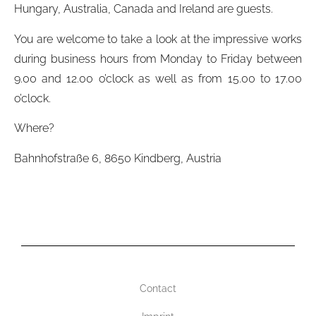
Hungary, Australia, Canada and Ireland are guests.
You are welcome to take a look at the impressive works
during business hours from Monday to Friday between
9.00 and 12.00 o’clock as well as from 15.00 to 17.00
o’clock.
Where?
Bahnhofstraße 6, 8650 Kindberg, Austria
Contact