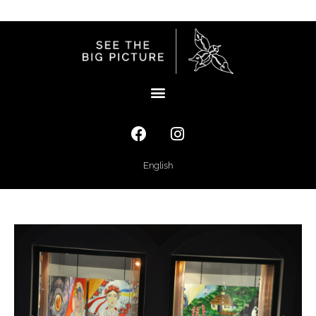
English