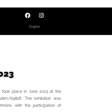
English
023
” took place in June 2023 at the
128m/6981ft. The exhibition was
mine, with the participation of