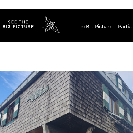
The Big Picture
Partic