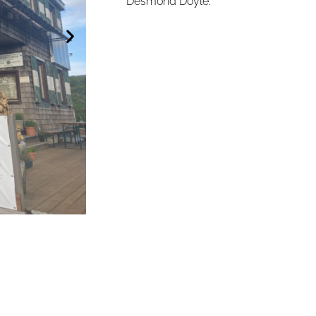
Desmond Doyle.