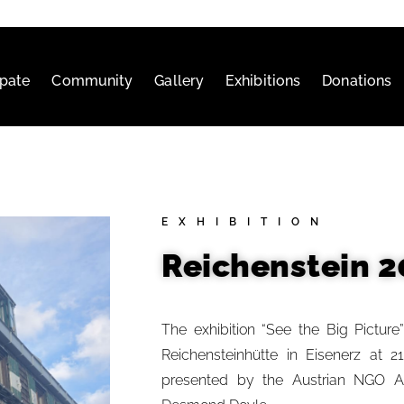
ipate
Community
Gallery
Exhibitions
Donations
EXHIBITION
Reichenstein 2
The exhibition “See the Big Picture
Reichensteinhütte in Eisenerz at 2
presented by the Austrian NGO Art